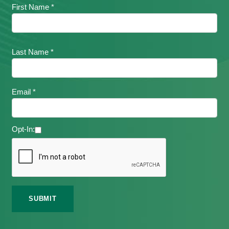
First Name *
Last Name *
Email *
Opt-In: