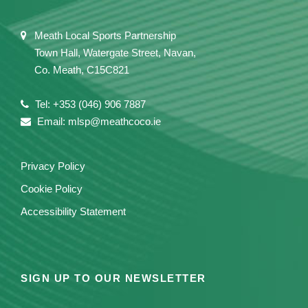
Meath Local Sports Partnership
Town Hall, Watergate Street, Navan,
Co. Meath, C15C821
Tel: +353 (046) 906 7887
Email: mlsp@meathcoco.ie
Privacy Policy
Cookie Policy
Accessibility Statement
SIGN UP TO OUR NEWSLETTER