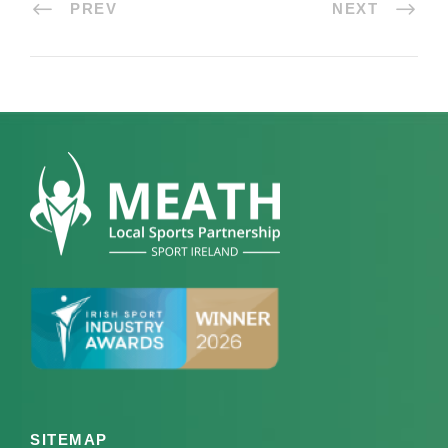
PREV
NEXT
SITEMAP