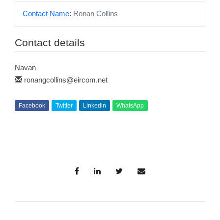
Contact Name
:
Ronan Collins
Contact details
Navan
ronangcollins@eircom.net
Facebook
Twitter
Linkedin
WhatsApp