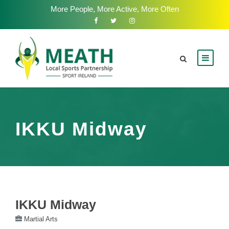
More People, More Active, More Often
IKKU Midway
IKKU Midway
Martial Arts