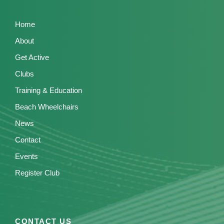
Home
About
Get Active
Clubs
Training & Education
Beach Wheelchairs
News
Contact
Events
Register Club
CONTACT US