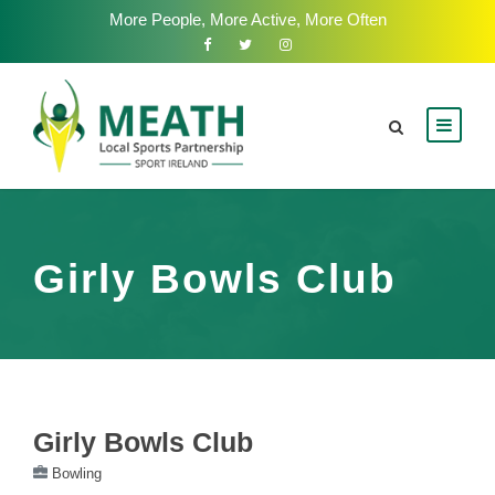
More People, More Active, More Often
Girly Bowls Club
Girly Bowls Club
Bowling