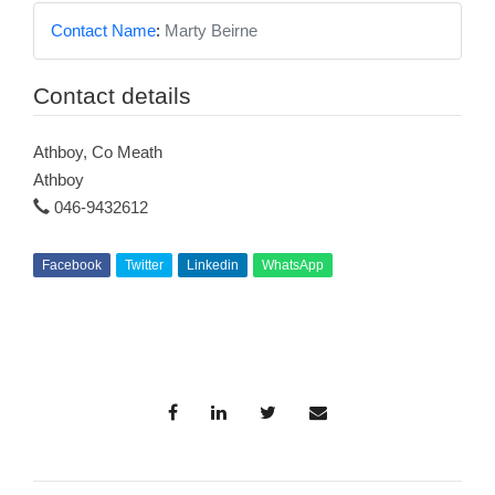
Contact Name
:
Marty Beirne
Contact details
Athboy, Co Meath
Athboy
046-9432612
Facebook
Twitter
Linkedin
WhatsApp