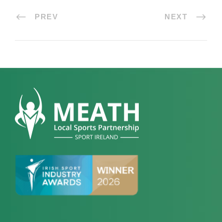
PREV
NEXT