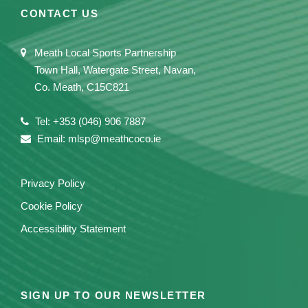
CONTACT US
Meath Local Sports Partnership
Town Hall, Watergate Street, Navan,
Co. Meath, C15C821
Tel: +353 (046) 906 7887
Email: mlsp@meathcoco.ie
Privacy Policy
Cookie Policy
Accessibility Statement
SIGN UP TO OUR NEWSLETTER