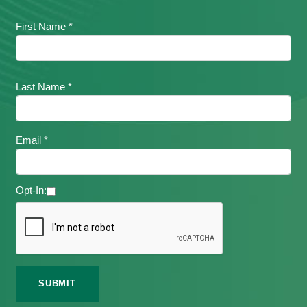
First Name *
Last Name *
Email *
Opt-In: