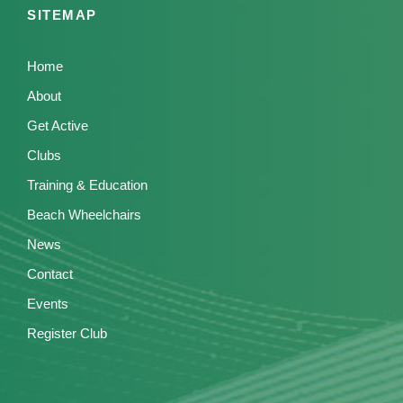
SITEMAP
Home
About
Get Active
Clubs
Training & Education
Beach Wheelchairs
News
Contact
Events
Register Club