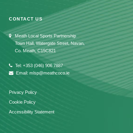
CONTACT US
Meath Local Sports Partnership
Town Hall, Watergate Street, Navan,
Co. Meath, C15C821
Tel: +353 (046) 906 7887
Email: mlsp@meathcoco.ie
Privacy Policy
Cookie Policy
Accessibility Statement