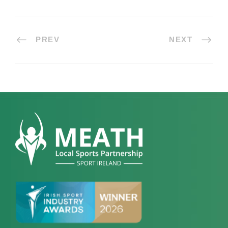
PREV
NEXT