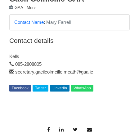
GAA - Mens
Contact Name
:
Mary Farrell
Contact details
Kells
085-2808805
secretary.gaeilcolmcille.meath@gaa.ie
Facebook
Twitter
Linkedin
WhatsApp