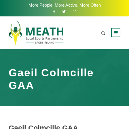
More People, More Active, More Often
Gaeil Colmcille
GAA
Gaeil Colmcille GAA