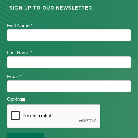
SIGN UP TO OUR NEWSLETTER
First Name *
Last Name *
Email *
Opt-In: