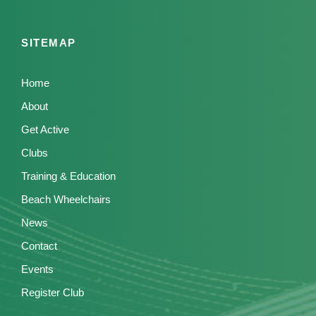
SITEMAP
Home
About
Get Active
Clubs
Training & Education
Beach Wheelchairs
News
Contact
Events
Register Club