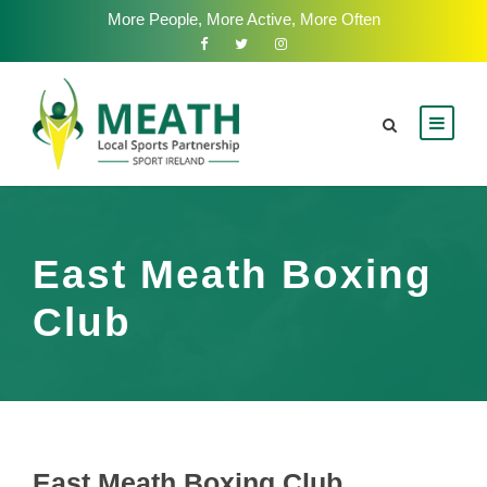
More People, More Active, More Often
East Meath Boxing
Club
East Meath Boxing Club