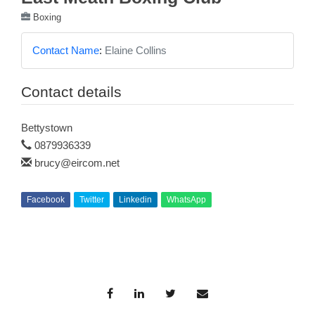
Boxing
Contact Name
:
Elaine Collins
Contact details
Bettystown
0879936339
brucy@eircom.net
Facebook
Twitter
Linkedin
WhatsApp