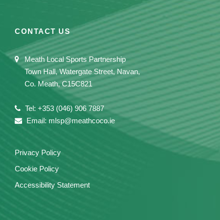
CONTACT US
Meath Local Sports Partnership
Town Hall, Watergate Street, Navan,
Co. Meath, C15C821
Tel: +353 (046) 906 7887
Email: mlsp@meathcoco.ie
Privacy Policy
Cookie Policy
Accessibility Statement