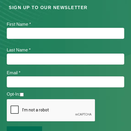
SIGN UP TO OUR NEWSLETTER
First Name *
Last Name *
Email *
Opt-In: