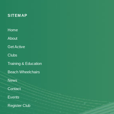
SITEMAP
Home
About
Get Active
Clubs
Training & Education
Beach Wheelchairs
News
Contact
Events
Register Club