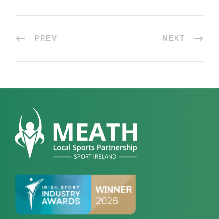
PREV
NEXT