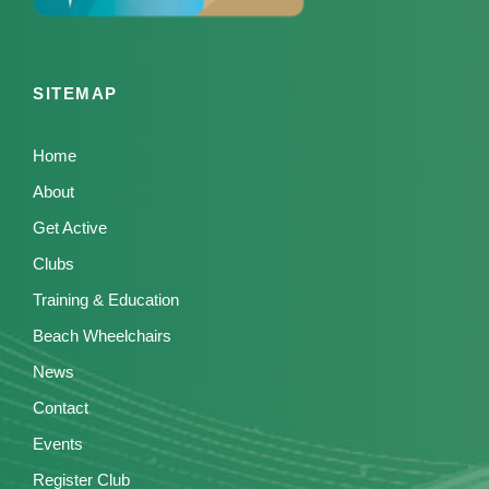
SITEMAP
Home
About
Get Active
Clubs
Training & Education
Beach Wheelchairs
News
Contact
Events
Register Club