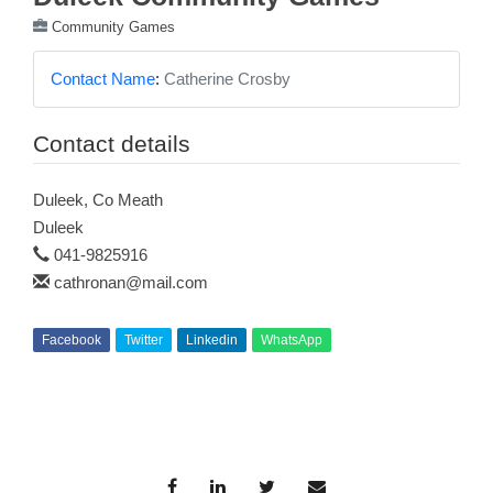
Community Games
Contact Name
:
Catherine Crosby
Contact details
Duleek, Co Meath
Duleek
041-9825916
cathronan@mail.com
Facebook
Twitter
Linkedin
WhatsApp