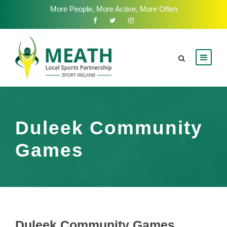
More People, More Active, More Often
Duleek Community
Games
Duleek Community Games