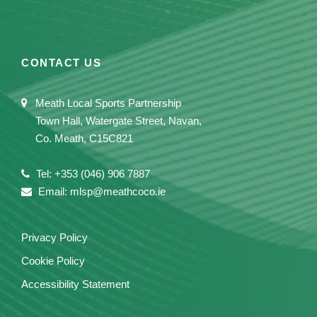
CONTACT US
Meath Local Sports Partnership
Town Hall, Watergate Street, Navan,
Co. Meath, C15C821
Tel: +353 (046) 906 7887
Email: mlsp@meathcoco.ie
Privacy Policy
Cookie Policy
Accessibility Statement