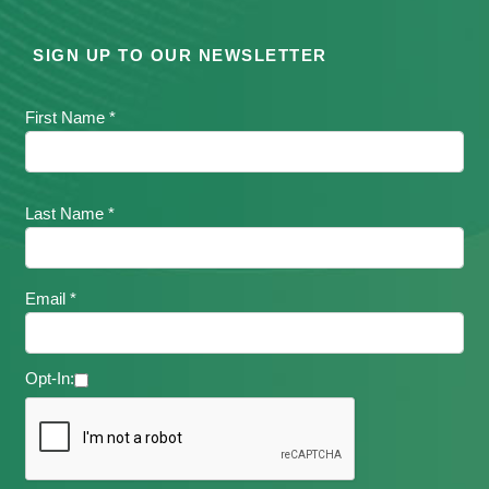
SIGN UP TO OUR NEWSLETTER
First Name *
Last Name *
Email *
Opt-In: