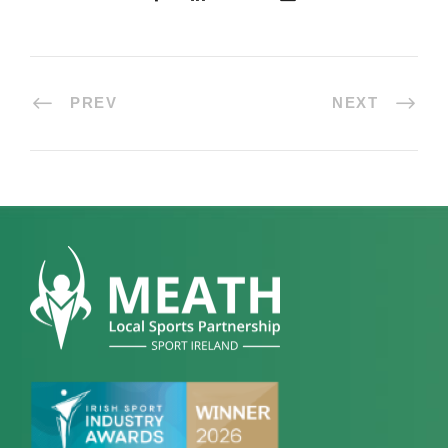
PREV
NEXT