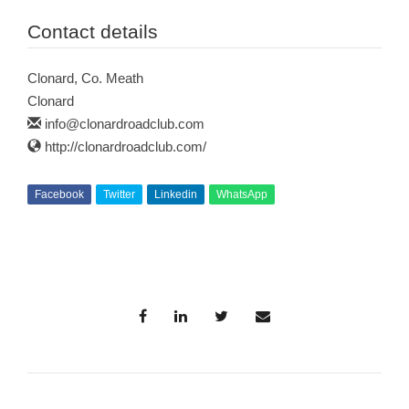
Contact details
Clonard, Co. Meath
Clonard
info@clonardroadclub.com
http://clonardroadclub.com/
Facebook
Twitter
Linkedin
WhatsApp