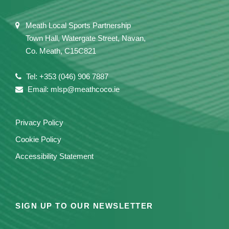
Meath Local Sports Partnership
Town Hall, Watergate Street, Navan,
Co. Meath, C15C821
Tel: +353 (046) 906 7887
Email: mlsp@meathcoco.ie
Privacy Policy
Cookie Policy
Accessibility Statement
SIGN UP TO OUR NEWSLETTER