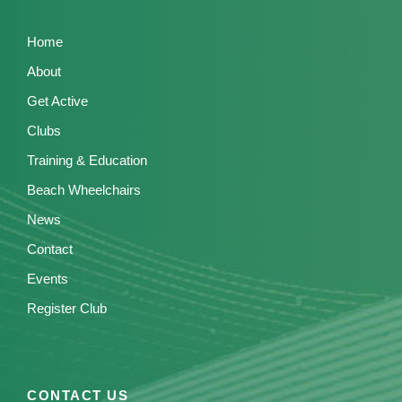
Home
About
Get Active
Clubs
Training & Education
Beach Wheelchairs
News
Contact
Events
Register Club
CONTACT US