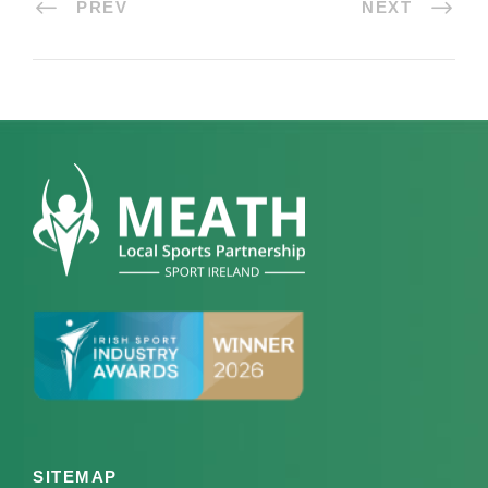
PREV
NEXT
SITEMAP