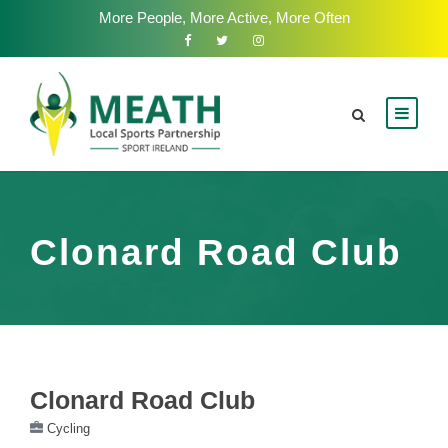
More People, More Active, More Often
Clonard Road Club
Clonard Road Club
Cycling