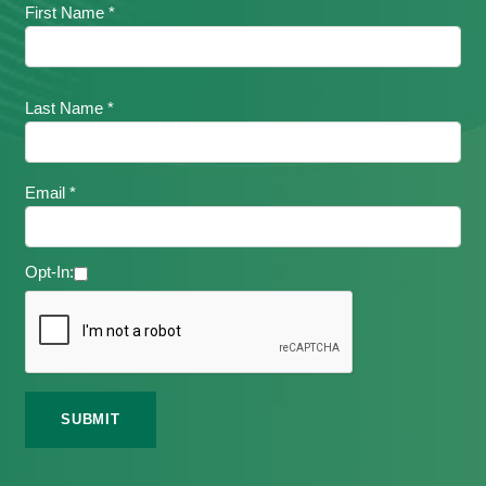
First Name *
Last Name *
Email *
Opt-In: