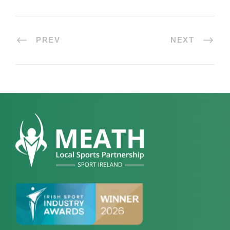
PREV
NEXT