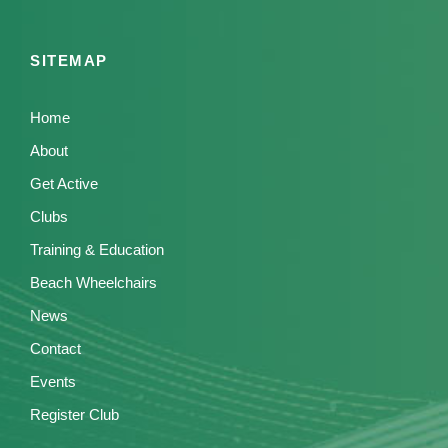
SITEMAP
Home
About
Get Active
Clubs
Training & Education
Beach Wheelchairs
News
Contact
Events
Register Club