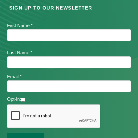
SIGN UP TO OUR NEWSLETTER
First Name *
Last Name *
Email *
Opt-In: