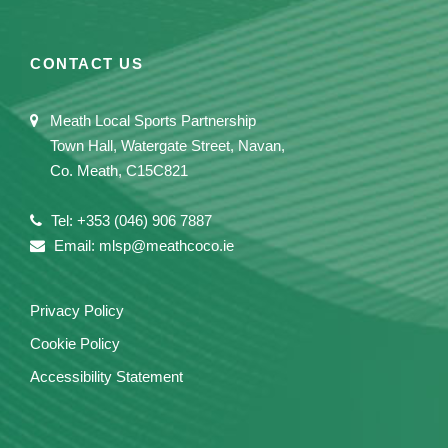
CONTACT US
Meath Local Sports Partnership
Town Hall, Watergate Street, Navan,
Co. Meath, C15C821
Tel: +353 (046) 906 7887
Email: mlsp@meathcoco.ie
Privacy Policy
Cookie Policy
Accessibility Statement