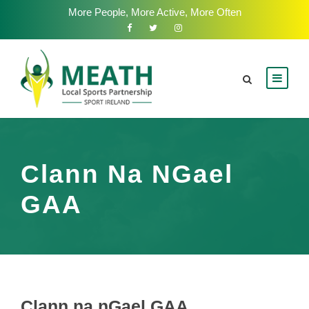
More People, More Active, More Often
Clann Na NGael
GAA
Clann na nGael GAA