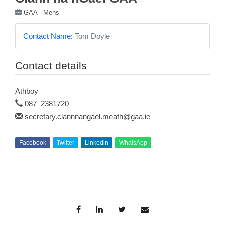
GAA - Mens
Contact Name
:
Tom Doyle
Contact details
Athboy
087–2381720
secretary.clannnangael.meath@gaa.ie
Facebook
Twitter
Linkedin
WhatsApp