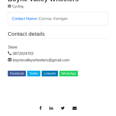
Cycling
Contact Name
:
Cormac Kerrigan
Contact details
Slane
0872024703
boynevalleywheelers@gmail.com
Facebook
Twitter
Linkedin
WhatsApp