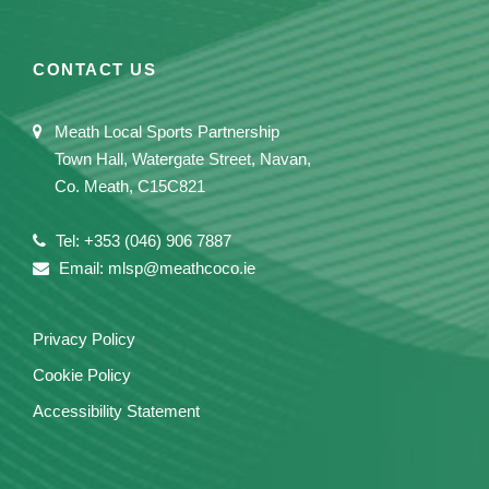
CONTACT US
Meath Local Sports Partnership
Town Hall, Watergate Street, Navan,
Co. Meath, C15C821
Tel: +353 (046) 906 7887
Email: mlsp@meathcoco.ie
Privacy Policy
Cookie Policy
Accessibility Statement