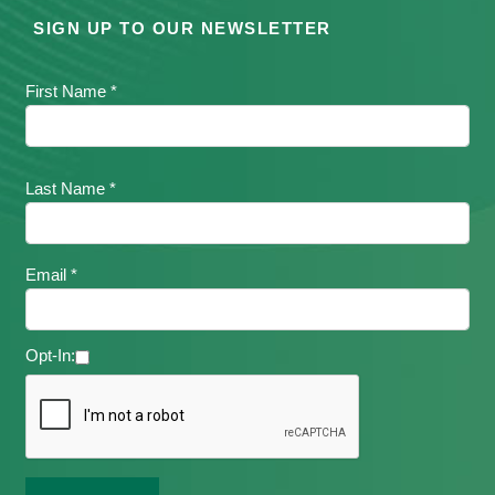
SIGN UP TO OUR NEWSLETTER
First Name *
Last Name *
Email *
Opt-In: