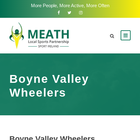
More People, More Active, More Often
Boyne Valley
Wheelers
Boyne Valley Wheelers