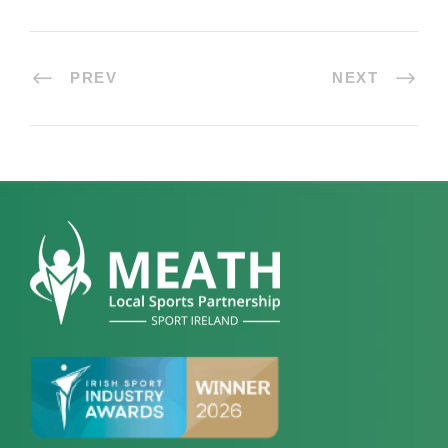
PREV
NEXT