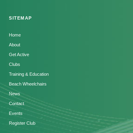
SITEMAP
Home
About
Get Active
Clubs
Training & Education
Beach Wheelchairs
News
Contact
Events
Register Club