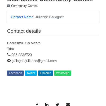
Community Games
Contact Name
:
Julianne Gallagher
Contact details
Boardsmill, Co Meath
Trim
086-8832720
gallagherjulianne@gmail.com
Facebook
Twitter
Linkedin
WhatsApp