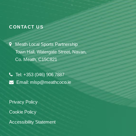
CONTACT US
Meath Local Sports Partnership
Town Hall, Watergate Street, Navan,
Co. Meath, C15C821
Tel: +353 (046) 906 7887
Email: mlsp@meathcoco.ie
Privacy Policy
Cookie Policy
Accessibility Statement