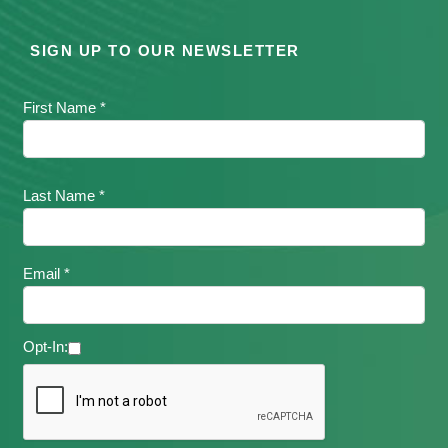
SIGN UP TO OUR NEWSLETTER
First Name *
Last Name *
Email *
Opt-In: