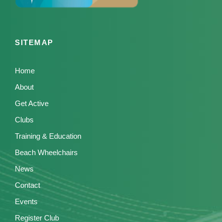
SITEMAP
Home
About
Get Active
Clubs
Training & Education
Beach Wheelchairs
News
Contact
Events
Register Club