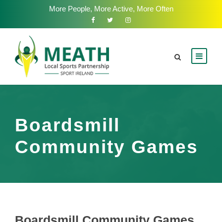
More People, More Active, More Often
Boardsmill
Community Games
Boardsmill Community Games