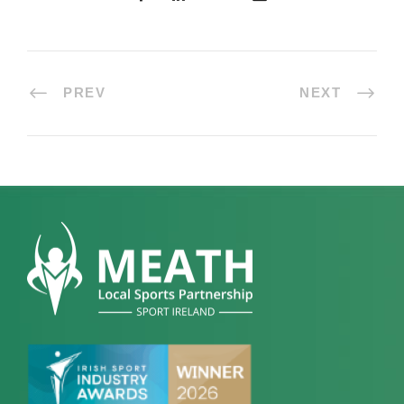
PREV
NEXT