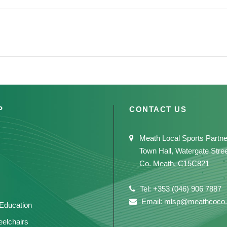
P
CONTACT US
Meath Local Sports Partne
Town Hall, Watergate Stre
Co. Meath, C15C821
Tel: +353 (046) 906 7887
Email: mlsp@meathcoco.
 Education
elchairs