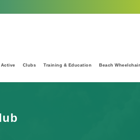
 Active
Clubs
Training & Education
Beach Wheelchai
lub