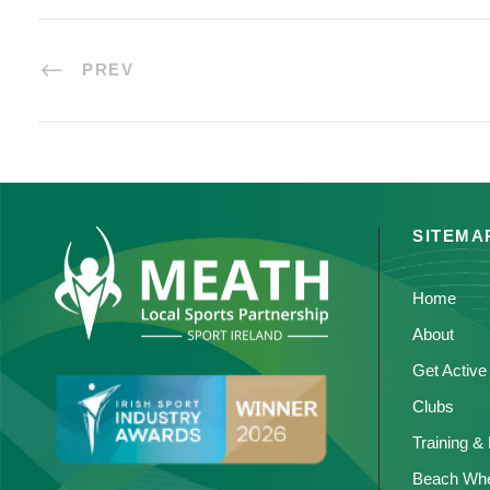
PREV
SITEMA
Home
About
Get Active
Clubs
Training &
Beach Whe