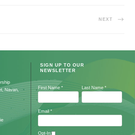
NEXT
SIGN UP TO OUR
NEWSLETTER
rship
First Name *
Last Name *
et, Navan,
Email *
ie
Opt-In: