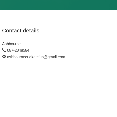
Contact details
Ashbourne
087-2948584
ashbournecricketclub@gmail.com