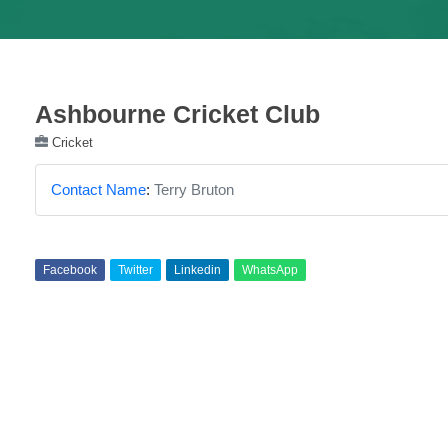
Ashbourne Cricket Club
Cricket
Contact Name
:
Terry Bruton
Facebook
Twitter
Linkedin
WhatsApp