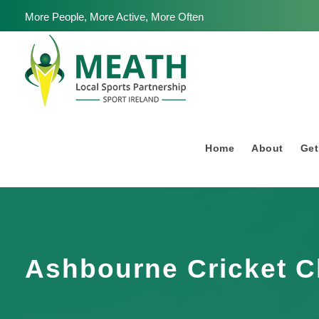
More People, More Active, More Often
Home
About
Get
Ashbourne Cricket C