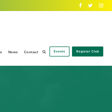
Events
Register Club
rs
News
Contact