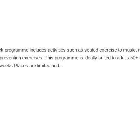
k programme includes activities such as seated exercise to music, 
l prevention exercises. This programme is ideally suited to adults 50+
weeks Places are limited and...