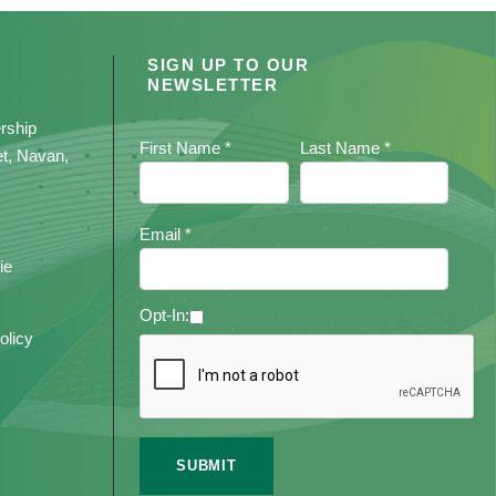
SIGN UP TO OUR
NEWSLETTER
rship
First Name *
Last Name *
et, Navan,
Email *
ie
Opt-In:
olicy