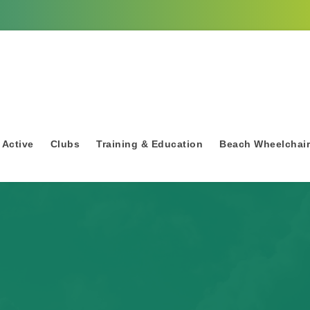
 Active
Clubs
Training & Education
Beach Wheelchai