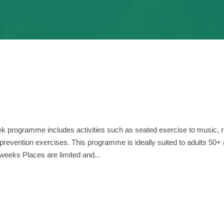
k programme includes activities such as seated exercise to music, 
l prevention exercises. This programme is ideally suited to adults 50+
weeks Places are limited and...