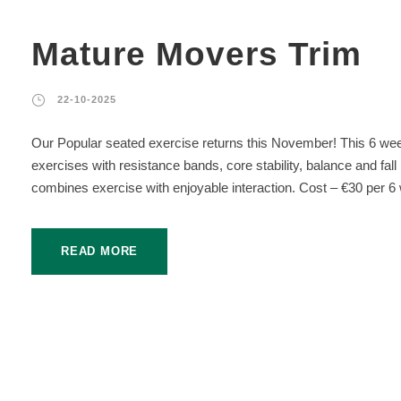
Mature Movers Trim
22-10-2025
Our Popular seated exercise returns this November! This 6 wee
exercises with resistance bands, core stability, balance and fal
combines exercise with enjoyable interaction. Cost – €30 per 6 
READ MORE