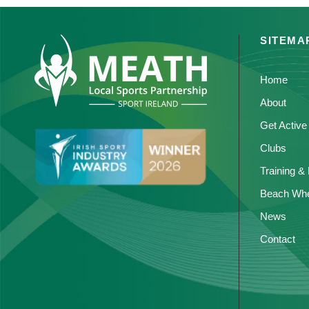
SITEMA
Home
About
Get Active
Clubs
Training &
Beach Whe
News
Contact