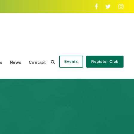
Events
Register Club
rs
News
Contact