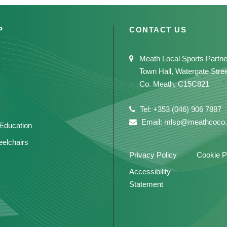
P
CONTACT US
Meath Local Sports Partne
Town Hall, Watergate Stre
Co. Meath, C15C821
Tel: +353 (046) 906 7887
Email: mlsp@meathcoco.
 Education
elchairs
Privacy Policy
Cookie P
Accessibility
Statement