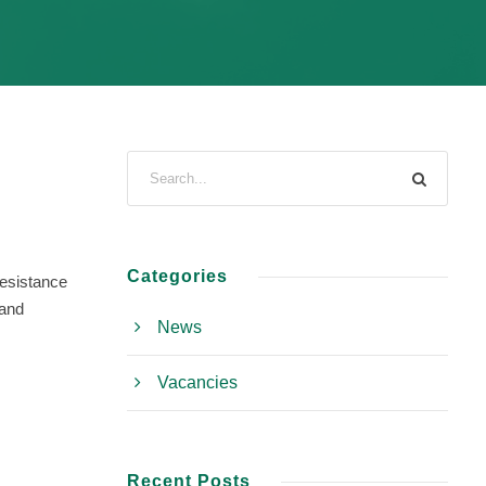
Categories
resistance
 and
News
Vacancies
Recent Posts