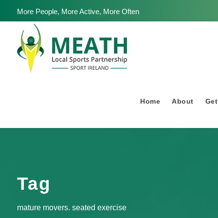
More People, More Active, More Often
Home
About
Get
Tag
mature movers. seated exercise