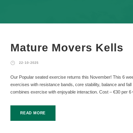
Mature Movers Kells
22-10-2025
Our Popular seated exercise returns this November! This 6 wee
exercises with resistance bands, core stability, balance and fal
combines exercise with enjoyable interaction. Cost – €30 per 6 
READ MORE