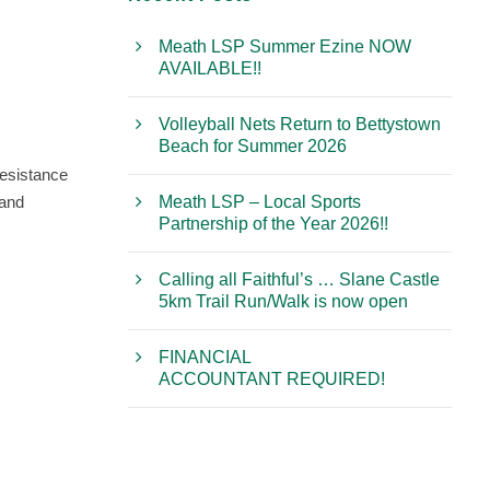
Meath LSP Summer Ezine NOW
AVAILABLE!!
Volleyball Nets Return to Bettystown
Beach for Summer 2026
resistance
 and
Meath LSP – Local Sports
Partnership of the Year 2026!!
Calling all Faithful’s … Slane Castle
5km Trail Run/Walk is now open
FINANCIAL
ACCOUNTANT REQUIRED!