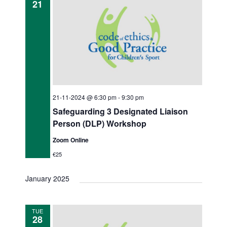
21
21-11-2024 @ 6:30 pm
-
9:30 pm
Safeguarding 3 Designated Liaison
Person (DLP) Workshop
Zoom Online
€25
January 2025
TUE
28