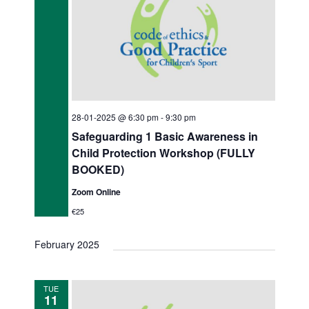
28-01-2025 @ 6:30 pm
-
9:30 pm
Safeguarding 1 Basic Awareness in
Child Protection Workshop (FULLY
BOOKED)
Zoom Online
€25
February 2025
TUE
11