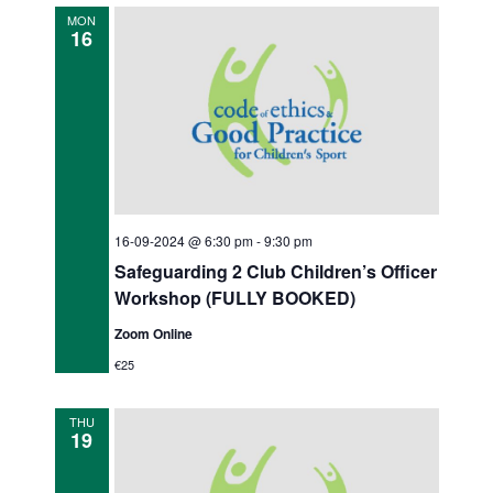
o
d
MON
16
n
V
i
e
w
s
16-09-2024 @ 6:30 pm
-
9:30 pm
N
Safeguarding 2 Club Children’s Officer
a
Workshop (FULLY BOOKED)
v
Zoom Online
€25
i
g
THU
19
a