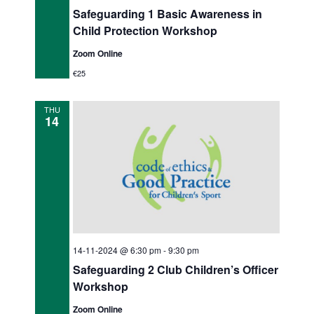
Safeguarding 1 Basic Awareness in
Child Protection Workshop
Zoom Online
€25
THU
14
14-11-2024 @ 6:30 pm
-
9:30 pm
Safeguarding 2 Club Children’s Officer
Workshop
Zoom Online