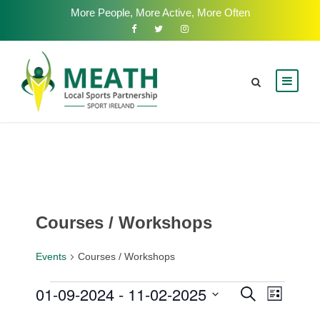
More People, More Active, More Often
Courses / Workshops
Events
Courses / Workshops
E
01-09-2024
 - 
11-02-2025
E
E
S
L
e
v
i
S
v
a