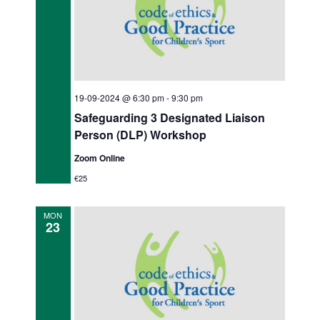
t
i
o
n
19-09-2024 @ 6:30 pm
-
9:30 pm
Safeguarding 3 Designated Liaison
Person (DLP) Workshop
Zoom Online
€25
MON
23