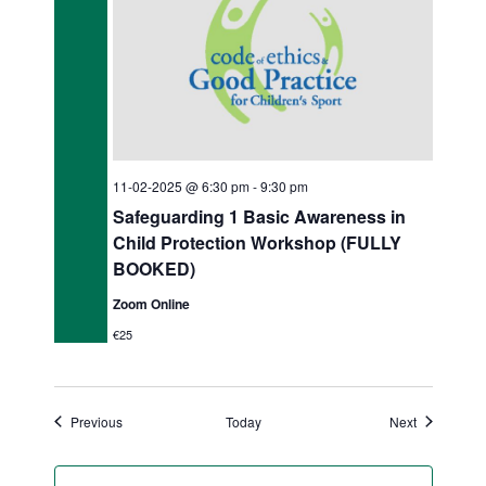
11-02-2025 @ 6:30 pm
-
9:30 pm
Safeguarding 1 Basic Awareness in
Child Protection Workshop (FULLY
BOOKED)
Zoom Online
€25
Events
Events
Previous
Today
Next