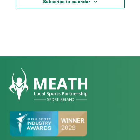
Subscribe to calendar