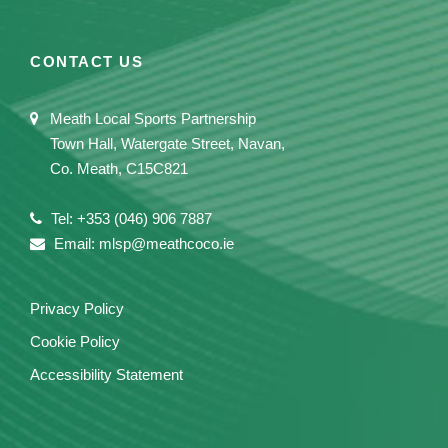
CONTACT US
Meath Local Sports Partnership
Town Hall, Watergate Street, Navan,
Co. Meath, C15C821
Tel: +353 (046) 906 7887
Email: mlsp@meathcoco.ie
Privacy Policy
Cookie Policy
Accessibility Statement