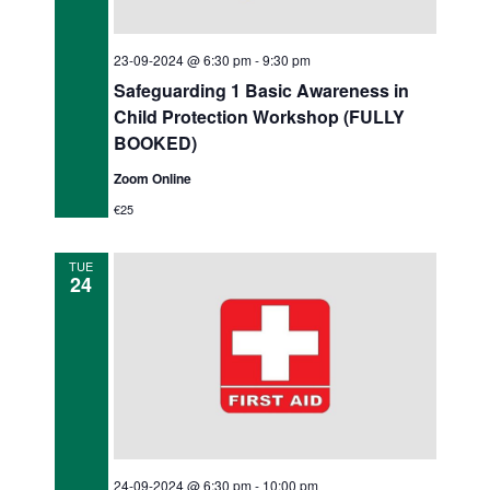
23-09-2024 @ 6:30 pm
-
9:30 pm
Safeguarding 1 Basic Awareness in
Child Protection Workshop (FULLY
BOOKED)
Zoom Online
€25
TUE
24
24-09-2024 @ 6:30 pm
-
10:00 pm