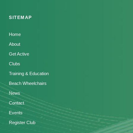
SITEMAP
Home
About
Get Active
Clubs
Training & Education
Beach Wheelchairs
News
Contact
Events
Register Club