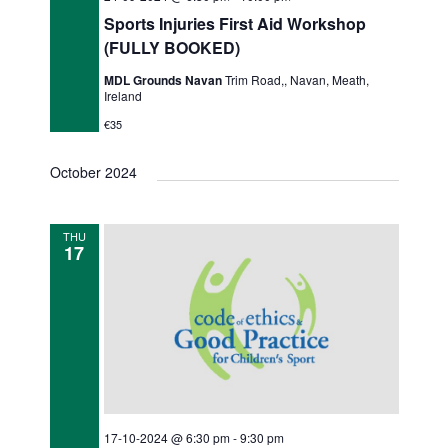
Sports Injuries First Aid Workshop
(FULLY BOOKED)
MDL Grounds Navan
Trim Road,, Navan, Meath,
Ireland
€35
October 2024
THU
17
17-10-2024 @ 6:30 pm
-
9:30 pm