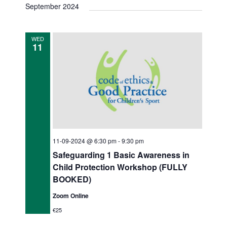
v
s
September 2024
e
r
e
t
e
e
c
n
l
h
n
n
e
t
WED
11
c
V
t
t
t
i
s
s
d
e
a
S
w
t
s
e
e
N
.
a
a
11-09-2024 @ 6:30 pm
-
9:30 pm
r
v
Safeguarding 1 Basic Awareness in
c
i
Child Protection Workshop (FULLY
g
BOOKED)
h
a
Zoom Online
a
t
€25
n
i