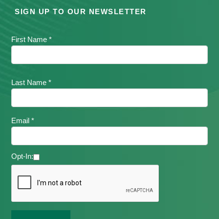
SIGN UP TO OUR NEWSLETTER
First Name *
Last Name *
Email *
Opt-In: