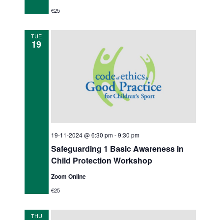
€25
TUE
19
19-11-2024 @ 6:30 pm
-
9:30 pm
Safeguarding 1 Basic Awareness in
Child Protection Workshop
Zoom Online
€25
THU