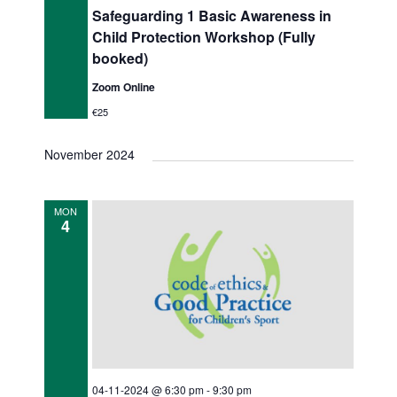
Safeguarding 1 Basic Awareness in
Child Protection Workshop (Fully
booked)
Zoom Online
€25
November 2024
MON
4
04-11-2024 @ 6:30 pm
-
9:30 pm